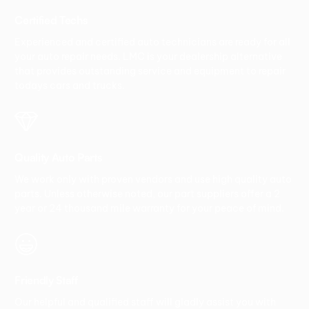
Certified Techs
Experienced and certified auto technicians are ready for all
your auto repair needs. LMC is your dealership alternative
that provides outstanding service and equipment to repair
todays cars and trucks.
Quality Auto Parts
We work only with proven vendors and use high quality auto
parts. Unless otherwise noted, our part suppliers offer a 2
year or 24 thousand mile warranty for your peace of mind.
Friendly Staff
Our helpful and qualified staff will gladly assist you with