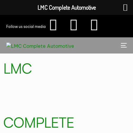
LMC Complete Automotive
Follow us social media
LMC
COMPLETE