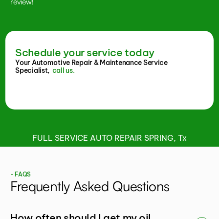
review!
Schedule your service today
Your Automotive Repair & Maintenance Service
Specialist,
call us.
FULL SERVICE AUTO REPAIR SPRING, Tx
- FAQS
Frequently Asked Questions
How often should I get my oil