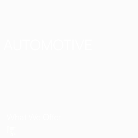
AUTOMOTIVE
What We Offer