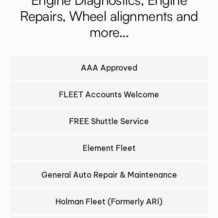
Repairs, Wheel alignments and
more...
AAA Approved
FLEET Accounts Welcome
FREE Shuttle Service
Element Fleet
General Auto Repair & Maintenance
Holman Fleet (Formerly ARI)