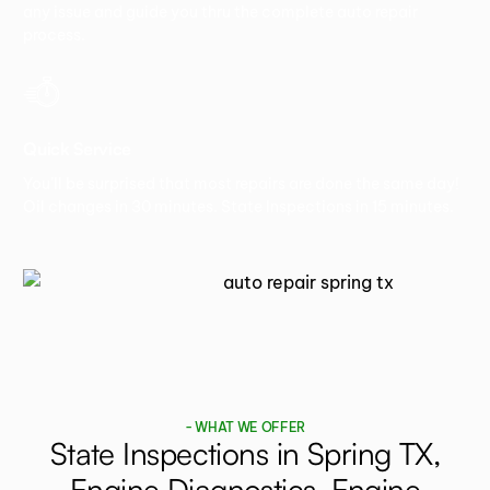
any issue and guide you thru the complete auto repair
process.
Quick Service
You’ll be surprised that most repairs are done the same day!
Oil changes in 30 minutes. State Inspections in 15 minutes.
- WHAT WE OFFER
State Inspections in Spring TX,
Engine Diagnostics, Engine