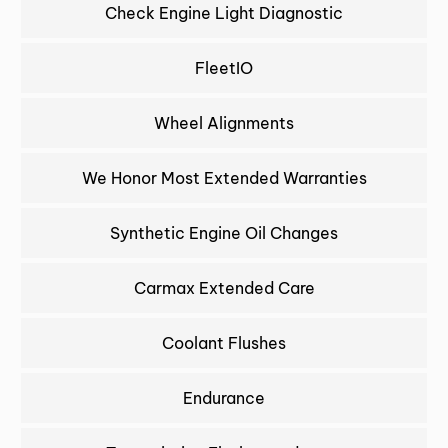
Check Engine Light Diagnostic
FleetIO
Wheel Alignments
We Honor Most Extended Warranties
Synthetic Engine Oil Changes
Carmax Extended Care
Coolant Flushes
Endurance