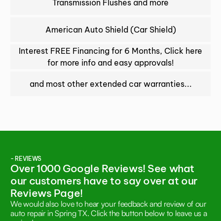
Transmission Flushes and more
American Auto Shield (Car Shield)
Interest FREE Financing for 6 Months, Click here
for more info and easy approvals!
and most other extended car warranties...
- REVIEWS
Over 1000 Google Reviews! See what
our customers have to say over at our
Reviews Page!
We would also love to hear your feedback and review of our
auto repair in Spring TX. Click the button below to leave us a