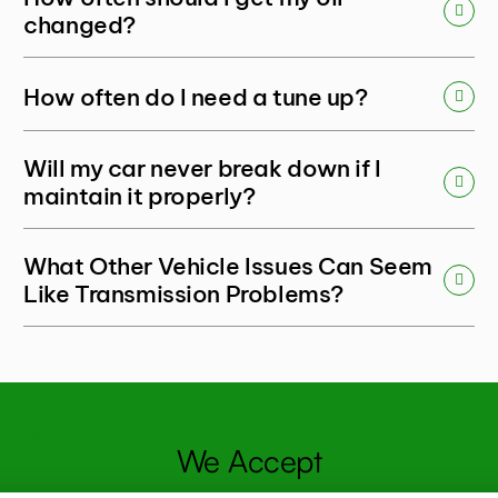
changed?
How often do I need a tune up?
Will my car never break down if I
maintain it properly?
What Other Vehicle Issues Can Seem
Like Transmission Problems?
- PAYMENTS
We Accept