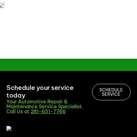
Schedule your service
SCHEDULE
today
SERVICE
Your Automotive Repair &
Maintenance Service Specialist.
Call Us at
281-651-7766