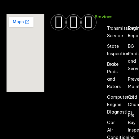
Services
Transmission
Engi
Service
Repa
State
BG
Inspection
Prod
and
Brake
Serv
Pads
and
Prev
Rotors
Main
Computerized
Oil
Engine
Chan
Diagnostics
Pre
Car
Buy
Air
Insp
Conditioning