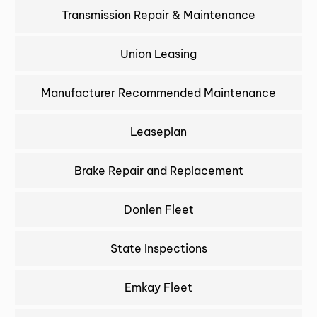
Transmission Repair & Maintenance
Union Leasing
Manufacturer Recommended Maintenance
Leaseplan
Brake Repair and Replacement
Donlen Fleet
State Inspections
Emkay Fleet